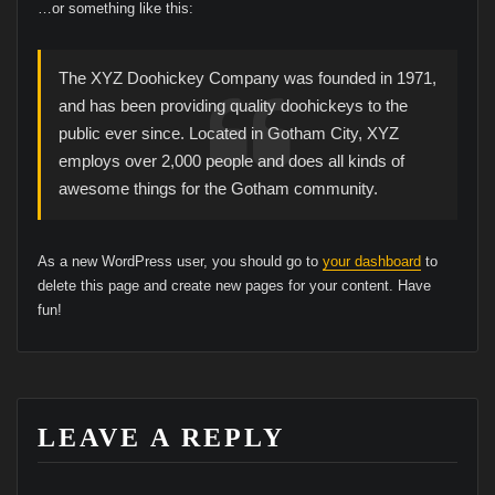
…or something like this:
The XYZ Doohickey Company was founded in 1971,
and has been providing quality doohickeys to the
public ever since. Located in Gotham City, XYZ
employs over 2,000 people and does all kinds of
awesome things for the Gotham community.
As a new WordPress user, you should go to
your dashboard
to
delete this page and create new pages for your content. Have
fun!
LEAVE A REPLY