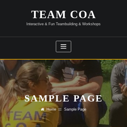
Skip
to
TEAM COA
content
Interactive & Fun Teambuilding & Workshops
SAMPLE PAGE
Home
Sample Page