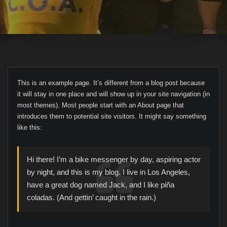
This is an example page. It’s different from a blog post because
it will stay in one place and will show up in your site navigation (in
most themes). Most people start with an About page that
introduces them to potential site visitors. It might say something
like this:
Hi there! I’m a bike messenger by day, aspiring actor
by night, and this is my blog. I live in Los Angeles,
have a great dog named Jack, and I like piña
coladas. (And gettin’ caught in the rain.)