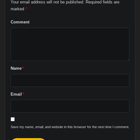
Your email address will not be published.
Required fields are
marked
*
Comment
Name
*
Email
*
Save my name, email, and website in this browser for the next time I comment.