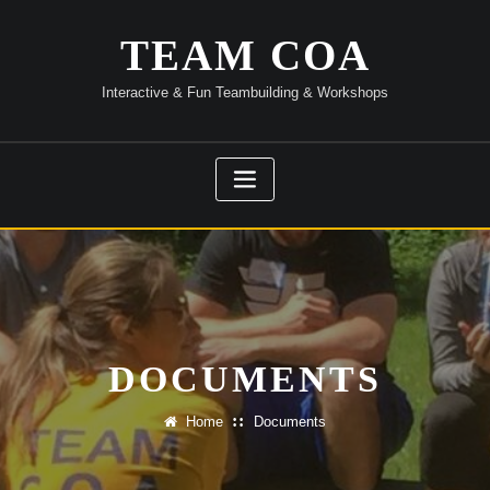
Skip
to
TEAM COA
content
Interactive & Fun Teambuilding & Workshops
DOCUMENTS
Home
Documents