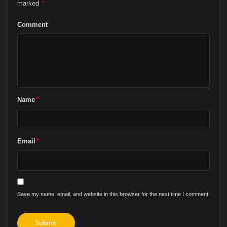
marked
*
Comment
Name
*
Email
*
Save my name, email, and website in this browser for the next time I comment.