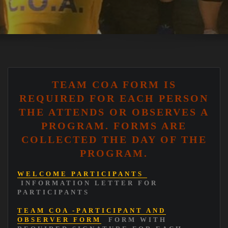
TEAM COA FORM IS
REQUIRED FOR EACH PERSON
THE ATTENDS OR OBSERVES A
PROGRAM. FORMS ARE
COLLECTED THE DAY OF THE
PROGRAM.
WELCOME PARTICIPANTS
INFORMATION LETTER FOR
PARTICIPANTS
TEAM COA -PARTICIPANT AND
OBSERVER FORM
FORM WITH