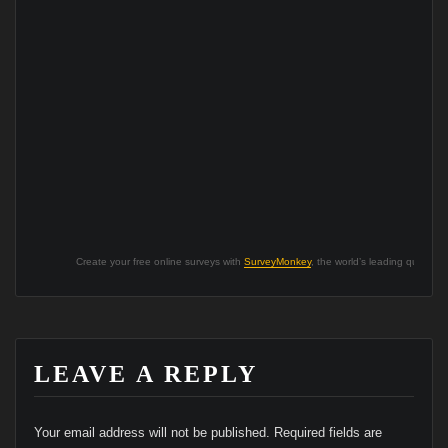
Create your free online surveys with
SurveyMonkey
, the world’s leading questionn
LEAVE A REPLY
Your email address will not be published.
Required fields are