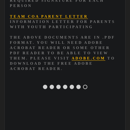
REQUIRED SIGNATURE FOR EACH
PERSON
TEAM COA PARENT LETTER
INFORMATION LETTER FOR PARENTS
WITH YOUTH PARTICIPATING
THE ABOVE DOCUMENTS ARE IN .PDF
FORMAT. YOU WILL NEED ADOBE
ACROBAT READER OR SOME OTHER
PDF READER TO BE ABLE TO VIEW
THEM. PLEASE VISIT
ADOBE.COM
TO
DOWNLOAD THE FREE ADOBE
ACROBAT READER.