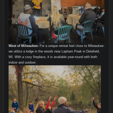
West of Milwaukee:
For a unique retreat feel close to Milwaukee-
we utilize a lodge in the woods near Lapham Peak in Delafield,
WI. With a cozy fireplace, it is available year-round with both
indoor and outdoor.