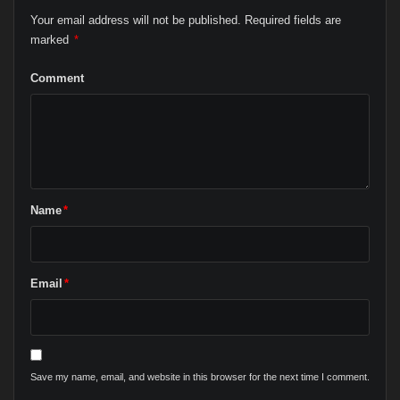
Your email address will not be published.
Required fields are
marked
*
Comment
Name
*
Email
*
Save my name, email, and website in this browser for the next time I comment.