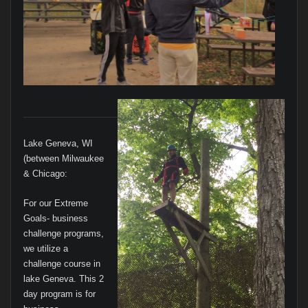
Lake Geneva, WI
(between Milwaukee
& Chicago:
For our Extreme
Goals- business
challenge programs,
we utilize a
challenge course in
lake Geneva. This 2
day program is for