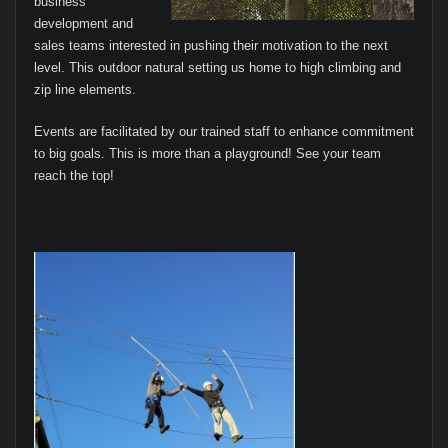
business
development and
sales teams interested in pushing their motivation to the next
level. This outdoor natural setting us home to high climbing and
zip line elements.
Events are facilitated by our trained staff to enhance commitment
to big goals. This is more than a playground! See your team
reach the top!
I
n
t
e
r
a
c
t
i