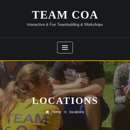
Skip
to
TEAM COA
content
Interactive & Fun Teambuilding & Workshops
LOCATIONS
Home
locations