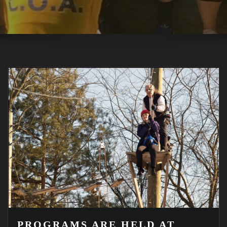
PROGRAMS ARE HELD AT