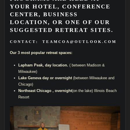
YOUR HOTEL, CONFERENCE
CENTER, BUSINESS
LOCATION, OR ONE OF OUR
SUGGESTED RETREAT SITES.
CONTACT:
TEAMCOA@OUTLOOK.COM
Our 3 most popular retreat spaces:
Lapham Peak, day location.
( between Madison &
Milwaukee)
Lake Geneva day or overnight
(between Milwaukee and
Chicago)
Northeast Chicago , overnight
(on the lake) Illinois Beach
Resort