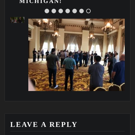
MICHIGAN!
g
!
LEAVE A REPLY