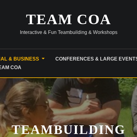
TEAM COA
Interactive & Fun Teambuilding & Workshops
NAL & BUSINESS
CONFERENCES & LARGE EVENT
TEAM COA
TEAMBUILDING