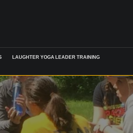
S
LAUGHTER YOGA LEADER TRAINING