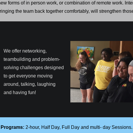
ew forms of in person work, or combination of remote work. Inte
inging the team back together comfortably, will strengthen thos
We offer networking,
teambuilding and problem-
solving challenges designed
to get everyone moving
around, talking, laughing
and having fun!
Programs:
2-hour, Half Day, Full Day and multi- day Sessions.