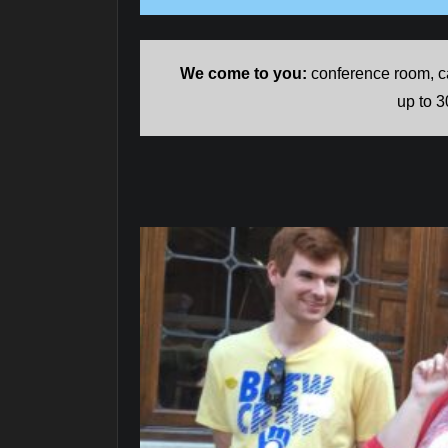
We come to you:
conference room, ca
up to 3