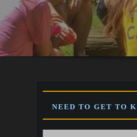
NEED TO GET TO 