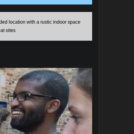
d location with a rustic indoor space
at sites