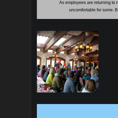
As employees are returning to n
uncomfortable for some. Br