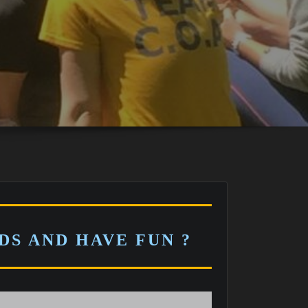
S AND HAVE FUN ?