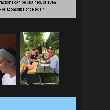
ractions can be strained, or even
e relationships once again.