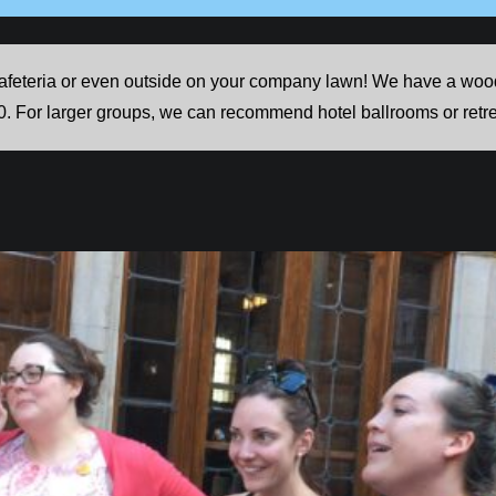
feteria or even outside on your company lawn! We have a woode
0. For larger groups, we can recommend hotel ballrooms or retre