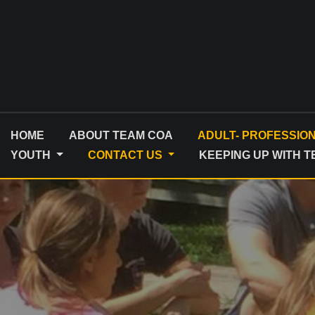
Skip
to
content
HOME
ABOUT TEAM COA
ADULT- PROFESSIO
YOUTH
CONTACT US
KEEPING UP WITH 