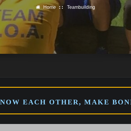
Home
Teambuilding
KNOW EACH OTHER, MAKE BOND