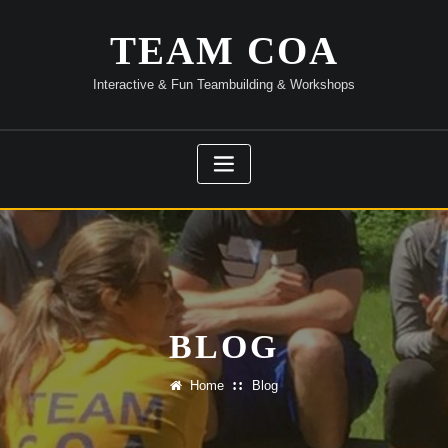
Skip
to
TEAM COA
content
Interactive & Fun Teambuilding & Workshops
BLOG
Home
Blog