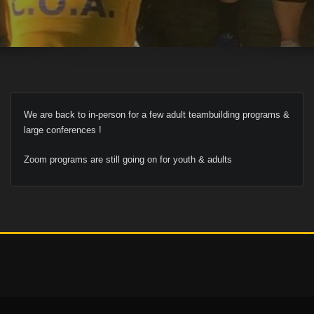
We are back to in-person for a few adult teambuilding programs &
large conferences !
Zoom programs are still going on for youth & adults