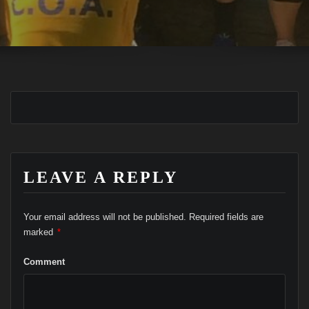
LEAVE A REPLY
Your email address will not be published.
Required fields are
marked
*
Comment