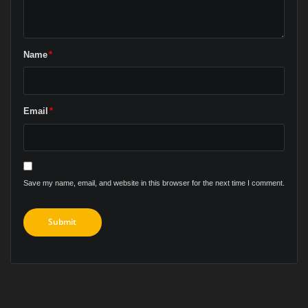
Name
*
Email
*
Save my name, email, and website in this browser for the next time I comment.