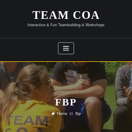
Skip
to
TEAM COA
content
Interactive & Fun Teambuilding & Workshops
FBP
Home
fbp