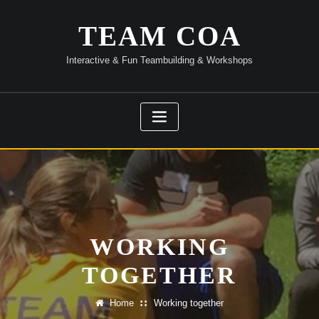
Skip
to
TEAM COA
content
Interactive & Fun Teambuilding & Workshops
WORKING
TOGETHER
Home
Working together