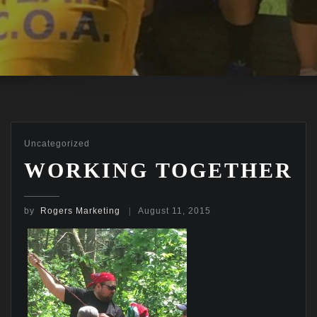
Uncategorized
WORKING TOGETHER
by
Rogers Marketing
August 11, 2015