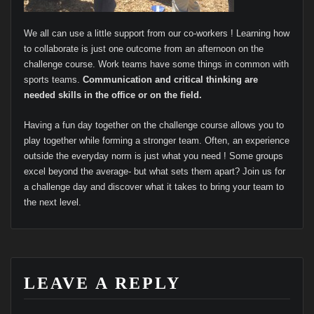
We all can use a little support from our co-workers ! Learning how
to collaborate is just one outcome from an afternoon on the
challenge course. Work teams have some things in common with
sports teams.
Communication and critical thinking are
needed skills in the office or on the field.
Having a fun day together on the challenge course allows you to
play together while forming a stronger team. Often, an experience
outside the everyday norm is just what you need ! Some groups
excel beyond the average- but what sets them apart? Join us for
a challenge day and discover what it takes to bring your team to
the next level.
LEAVE A REPLY