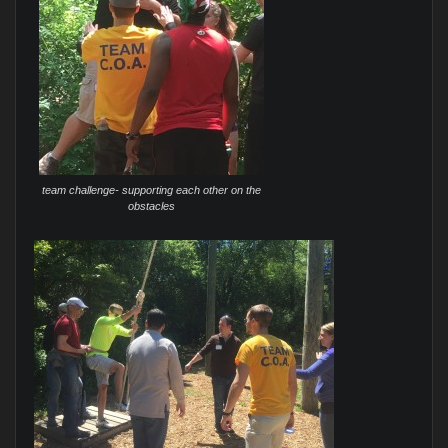
team challenge- supporting each other on the
obstacles