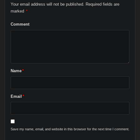
Your email address will not be published.
Required fields are
marked
*
Comment
Name
*
Email
*
Save my name, email, and website in this browser for the next time I comment.