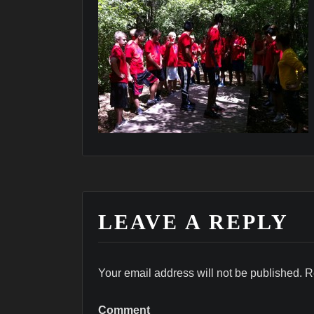
LEAVE A REPLY
Your email address will not be published.
R
Comment