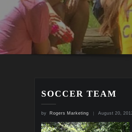
SOCCER TEAM
by
Rogers Marketing
August 20, 201