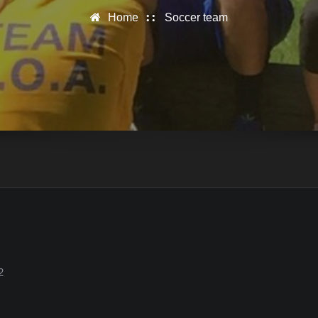
Home
Soccer team
2