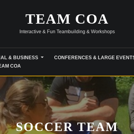
TEAM COA
Interactive & Fun Teambuilding & Workshops
NAL & BUSINESS
CONFERENCES & LARGE EVENT
TEAM COA
SOCCER TEAM