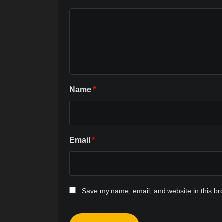
Name
*
Email
*
Save my name, email, and website in this br