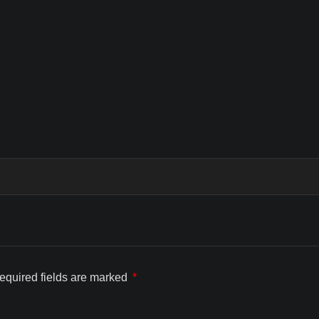
equired fields are marked
*