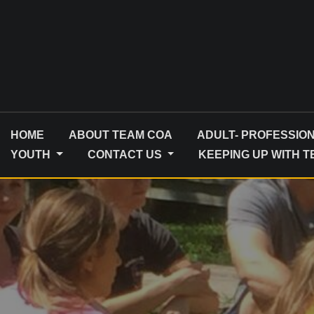
Skip
to
content
HOME
ABOUT TEAM COA
ADULT- PROFESSIO
YOUTH
CONTACT US
KEEPING UP WITH 