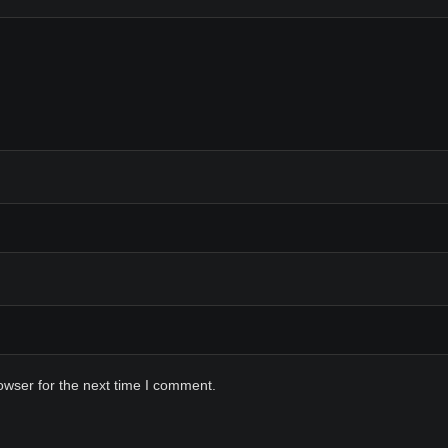
owser for the next time I comment.