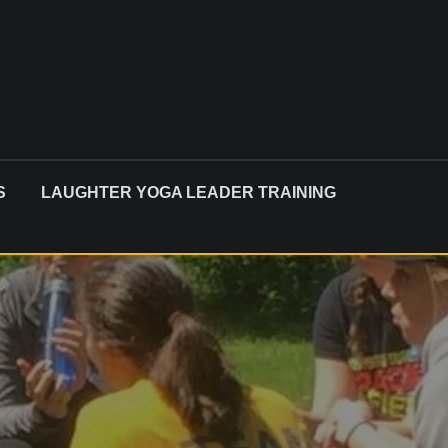
S
LAUGHTER YOGA LEADER TRAINING